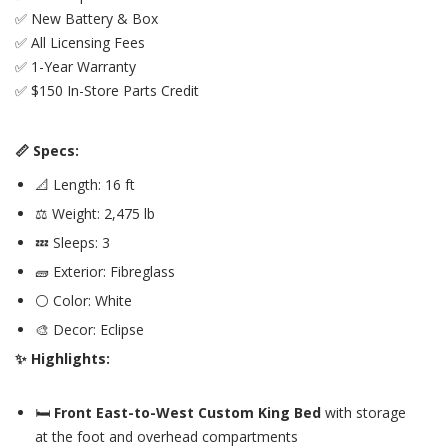
✅ New Battery & Box
✅ All Licensing Fees
✅ 1-Year Warranty
✅ $150 In-Store Parts Credit
📏 Specs:
📐 Length: 16 ft
⚖️ Weight: 2,475 lb
💤 Sleeps: 3
🧱 Exterior: Fibreglass
⚪ Color: White
🎨 Decor: Eclipse
✨ Highlights:
🛏️
Front East-to-West Custom King Bed
with storage
at the foot and overhead compartments