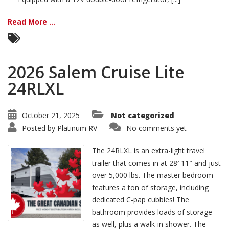
Read More ...
2026 Salem Cruise Lite
24RLXL
October 21, 2025
Not categorized
Posted by
Platinum RV
No comments yet
The 24RLXL is an extra-light travel
trailer that comes in at 28′ 11″ and just
over 5,000 lbs. The master bedroom
features a ton of storage, including
dedicated C-pap cubbies! The
bathroom provides loads of storage
as well, plus a walk-in shower. The