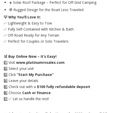
☀️ Solar Roof Package – Perfect for Off-Grid Camping
🧭 Rugged Design for the Road Less Traveled
💡 Why You’ll Love It:
✅ Lightweight & Easy to Tow
✅ Fully Self-Contained with Kitchen & Bath
✅ Off-Road Ready for Any Terrain
✅ Perfect for Couples or Solo Travelers
🛒 Buy Online Now – It’s Easy!
1️⃣ Visit
www.platinumrvsales.com
2️⃣ Select your unit
3️⃣ Click
“Start My Purchase”
4️⃣ Leave your details
5️⃣ Check out with a
$100 fully refundable deposit
6️⃣ Choose
Cash or Finance
7️⃣ ✅ Let us handle the rest!