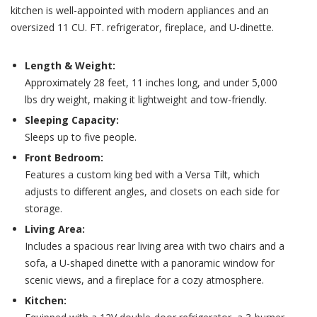
kitchen is well-appointed with modern appliances and an
oversized 11 CU. FT. refrigerator, fireplace, and U-dinette.
Length & Weight:
Approximately 28 feet, 11 inches long, and under 5,000
lbs dry weight, making it lightweight and tow-friendly.
Sleeping Capacity:
Sleeps up to five people.
Front Bedroom:
Features a custom king bed with a Versa Tilt, which
adjusts to different angles, and closets on each side for
storage.
Living Area:
Includes a spacious rear living area with two chairs and a
sofa, a U-shaped dinette with a panoramic window for
scenic views, and a fireplace for a cozy atmosphere.
Kitchen: