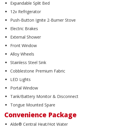
Expandable Split Bed
12v Refrigerator
Push-Button Ignite 2-Burner Stove
Electric Brakes
External Shower
Front Window
Alloy Wheels
Stainless Steel Sink
Cobblestone Premium Fabric
LED Lights
Portal Window
Tank/Battery Monitor & Disconnect
Tongue Mounted Spare
Convenience Package
Alde® Central Heat/Hot Water