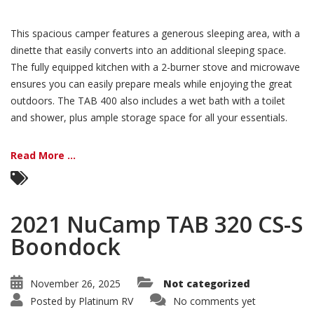
This spacious camper features a generous sleeping area, with a
dinette that easily converts into an additional sleeping space.
The fully equipped kitchen with a 2-burner stove and microwave
ensures you can easily prepare meals while enjoying the great
outdoors. The TAB 400 also includes a wet bath with a toilet
and shower, plus ample storage space for all your essentials.
Read More ...
2021 NuCamp TAB 320 CS-S
Boondock
November 26, 2025
Not categorized
Posted by
Platinum RV
No comments yet