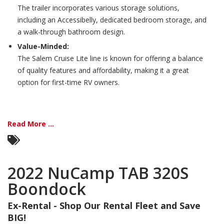
The trailer incorporates various storage solutions,
including an Accessibelly, dedicated bedroom storage, and
a walk-through bathroom design.
Value-Minded:
The Salem Cruise Lite line is known for offering a balance
of quality features and affordability, making it a great
option for first-time RV owners.
Read More ...
2022 NuCamp TAB 320S
Boondock
Ex-Rental - Shop Our Rental Fleet and Save
BIG!