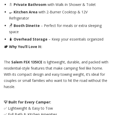
🚿
Private Bathroom
with Walk-In Shower & Toilet
🍳
Kitchen Area
with 2-Burner Cooktop & 12V
Refrigerator
🪑
Booth Dinette
– Perfect for meals or extra sleeping
space
🧳
Overhead Storage
– Keep your essentials organized
🏕️ Why You’ll Love It:
The
Salem FSX 135ICE
is lightweight, durable, and packed with
residential-style features that make camping feel like home.
With its compact design and easy towing weight, it’s ideal for
couples or small families who want to hit the road without the
hassle.
💡 Built for Every Camper:
✅ Lightweight & Easy to Tow
✅ Full Bath & Kitchen Amenities