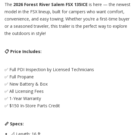
The
2026 Forest River Salem FSX 135ICE
is here — the newest
model in the FSX lineup, built for campers who want comfort,
convenience, and easy towing. Whether you’re a first-time buyer
or a seasoned traveler, this trailer is the perfect way to explore
the outdoors in style!
📋 Price Includes:
✅ Full PDI Inspection by Licensed Technicians
✅ Full Propane
✅ New Battery & Box
✅ All Licensing Fees
✅ 1-Year Warranty
✅ $150 In-Store Parts Credit
📏 Specs:
📐 Length: 16 ft