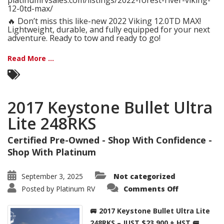
platinumrvsales.com/listings/2022-forest-river-viking-
12-0td-max/
🔥 Don’t miss this like-new 2022 Viking 12.0TD MAX!
Lightweight, durable, and fully equipped for your next
adventure. Ready to tow and ready to go!
Read More ...
2017 Keystone Bullet Ultra
Lite 248RKS
Certified Pre-Owned - Shop With Confidence -
Shop With Platinum
September 3, 2025
Not categorized
on
Posted by
Platinum RV
Comments Off
2017
Keystone
Bullet
🚐 2017 Keystone Bullet Ultra Lite
Ultra
Lite
248RKS – JUST $23,900 + HST 🚐