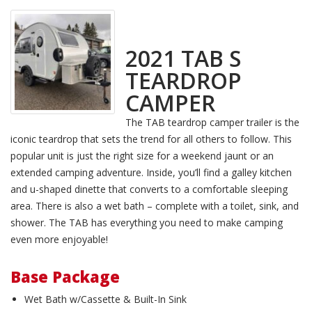
2021 TAB S
TEARDROP
CAMPER
The TAB teardrop camper trailer is the
iconic teardrop that sets the trend for all others to follow. This
popular unit is just the right size for a weekend jaunt or an
extended camping adventure. Inside, you’ll find a galley kitchen
and u-shaped dinette that converts to a comfortable sleeping
area. There is also a wet bath – complete with a toilet, sink, and
shower. The TAB has everything you need to make camping
even more enjoyable!
Base Package
Wet Bath w/Cassette & Built-In Sink