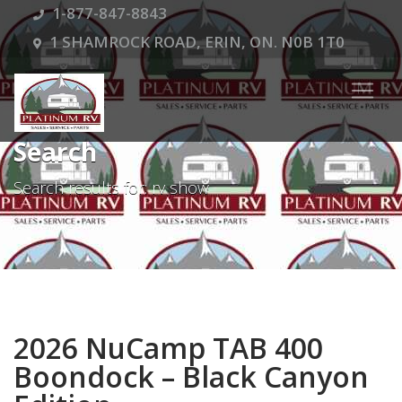
1-877-847-8843
1 SHAMROCK ROAD, ERIN, ON. N0B 1T0
Search
Search results for: rv show
2026 NuCamp TAB 400
Boondock – Black Canyon