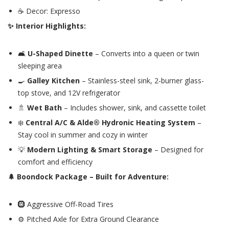
☕ Decor: Expresso
✨ Interior Highlights:
🛋️
U-Shaped Dinette
– Converts into a queen or twin
sleeping area
🍳
Galley Kitchen
– Stainless-steel sink, 2-burner glass-
top stove, and 12V refrigerator
🚿
Wet Bath
– Includes shower, sink, and cassette toilet
❄️
Central A/C & Alde® Hydronic Heating System
–
Stay cool in summer and cozy in winter
💡
Modern Lighting & Smart Storage
– Designed for
comfort and efficiency
🌲 Boondock Package – Built for Adventure:
🛞 Aggressive Off-Road Tires
⚙️ Pitched Axle for Extra Ground Clearance