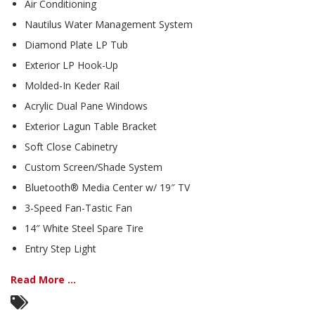
Air Conditioning
Nautilus Water Management System
Diamond Plate LP Tub
Exterior LP Hook-Up
Molded-In Keder Rail
Acrylic Dual Pane Windows
Exterior Lagun Table Bracket
Soft Close Cabinetry
Custom Screen/Shade System
Bluetooth® Media Center w/ 19″ TV
3-Speed Fan-Tastic Fan
14″ White Steel Spare Tire
Entry Step Light
Read More ...