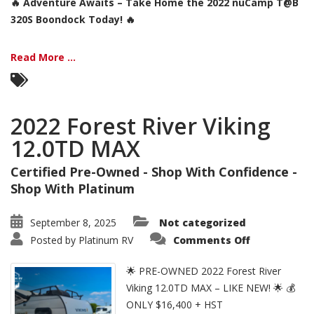
🔥 Adventure Awaits – Take Home the 2022 nuCamp T@B
320S Boondock Today! 🔥
Read More ...
2022 Forest River Viking
12.0TD MAX
Certified Pre-Owned - Shop With Confidence -
Shop With Platinum
September 8, 2025
Not categorized
on
Posted by
Platinum RV
Comments Off
2022
Forest
River
🌟 PRE-OWNED 2022 Forest River
Viking
12.0TD
Viking 12.0TD MAX – LIKE NEW! 🌟 💰
MAX
ONLY $16,400 + HST