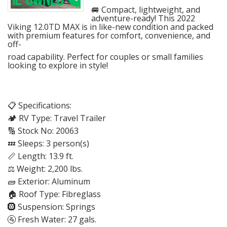
🚐 Compact, lightweight, and
adventure-ready! This 2022
Viking 12.0TD MAX is in like-new condition and packed
with premium features for comfort, convenience, and
off-
road capability. Perfect for couples or small families
looking to explore in style!
📋 Specifications:
🏕️ RV Type: Travel Trailer
🔢 Stock No: 20063
💤 Sleeps: 3 person(s)
📏 Length: 13.9 ft.
⚖️ Weight: 2,200 lbs.
🧱 Exterior: Aluminum
🏠 Roof Type: Fibreglass
🛞 Suspension: Springs
🚰 Fresh Water: 27 gals.