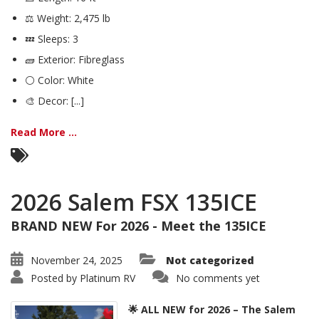
⚖️ Weight: 2,475 lb
💤 Sleeps: 3
🧱 Exterior: Fibreglass
⚪ Color: White
🎨 Decor: [...]
Read More ...
2026 Salem FSX 135ICE
BRAND NEW For 2026 - Meet the 135ICE
November 24, 2025
Not categorized
Posted by
Platinum RV
No comments yet
🌟 ALL NEW for 2026 – The Salem