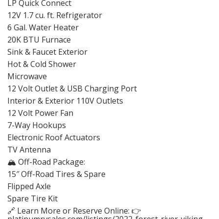
LP Quick Connect
12V 1.7 cu. ft. Refrigerator
6 Gal. Water Heater
20K BTU Furnace
Sink & Faucet Exterior
Hot & Cold Shower
Microwave
12 Volt Outlet & USB Charging Port
Interior & Exterior 110V Outlets
12 Volt Power Fan
7-Way Hookups
Electronic Roof Actuators
TV Antenna
🏔️ Off-Road Package:
15″ Off-Road Tires & Spare
Flipped Axle
Spare Tire Kit
🔗 Learn More or Reserve Online: 👉