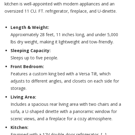
kitchen is well-appointed with modern appliances and an
oversized 11 CU. FT. refrigerator, fireplace, and U-dinette.
Length & Weight:
Approximately 28 feet, 11 inches long, and under 5,000
lbs dry weight, making it lightweight and tow-friendly.
Sleeping Capacity:
Sleeps up to five people.
Front Bedroom:
Features a custom king bed with a Versa Tilt, which
adjusts to different angles, and closets on each side for
storage.
Living Area:
Includes a spacious rear living area with two chairs and a
sofa, a U-shaped dinette with a panoramic window for
scenic views, and a fireplace for a cozy atmosphere.
Kitchen:
Equipped with a 12V double-door refrigerator, [...]