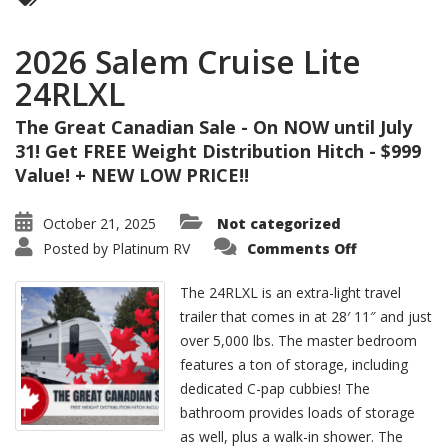
2026 Salem Cruise Lite
24RLXL
The Great Canadian Sale - On NOW until July
31! Get FREE Weight Distribution Hitch - $999
Value! + NEW LOW PRICE!!
October 21, 2025
Not categorized
on
Posted by
Platinum RV
Comments Off
2026
Salem
Cruise
The 24RLXL is an extra-light travel
Lite
24RLXL
trailer that comes in at 28′ 11″ and just
over 5,000 lbs. The master bedroom
features a ton of storage, including
dedicated C-pap cubbies! The
bathroom provides loads of storage
as well, plus a walk-in shower. The