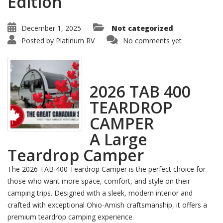
Edition
December 1, 2025
Not categorized
Posted by
Platinum RV
No comments yet
2026 TAB 400
TEARDROP
CAMPER
A Large
Teardrop Camper
The 2026 TAB 400 Teardrop Camper is the perfect choice for
those who want more space, comfort, and style on their
camping trips. Designed with a sleek, modern interior and
crafted with exceptional Ohio-Amish craftsmanship, it offers a
premium teardrop camping experience.