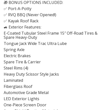
🎁 BONUS OPTIONS INCLUDED:
✅ Port-A-Potty
✅ RVQ BBQ (Never Opened!)
✅ Kayak Roof Rack
🚙 Exterior Features:
E-Coated Tubular Steel Frame 15″ Off-Road Tires &
Spare Heavy-Duty
Tongue Jack Wide Trac Ultra Lube
Spring Axle
Electric Brakes
Spare Tire & Carrier
Steel Rims (4)
Heavy Duty Scissor Style Jacks
Laminated
Fiberglass Roof
Automotive Grade Metal
LED Exterior Lights
One-Piece Screen Door