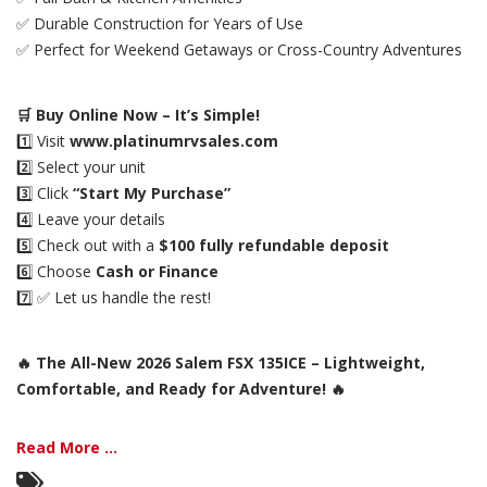
✅ Durable Construction for Years of Use
✅ Perfect for Weekend Getaways or Cross-Country Adventures
🛒 Buy Online Now – It’s Simple!
1️⃣ Visit
www.platinumrvsales.com
2️⃣ Select your unit
3️⃣ Click
“Start My Purchase”
4️⃣ Leave your details
5️⃣ Check out with a
$100 fully refundable deposit
6️⃣ Choose
Cash or Finance
7️⃣ ✅ Let us handle the rest!
🔥 The All-New 2026 Salem FSX 135ICE – Lightweight,
Comfortable, and Ready for Adventure! 🔥
Read More ...