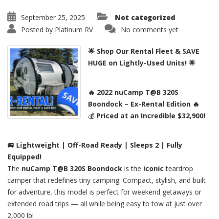
September 25, 2025
Not categorized
Posted by
Platinum RV
No comments yet
🌟 Shop Our Rental Fleet & SAVE
HUGE on Lightly-Used Units! 🌟
🔥 2022 nuCamp T@B 320S
Boondock – Ex-Rental Edition 🔥
💰
Priced at an Incredible $32,900!
🚐 Lightweight | Off-Road Ready | Sleeps 2 | Fully
Equipped!
The
nuCamp T@B 320S Boondock
is the
iconic
teardrop
camper that redefines tiny camping. Compact, stylish, and built
for adventure, this model is perfect for weekend getaways or
extended road trips — all while being easy to tow at just over
2,000 lb!