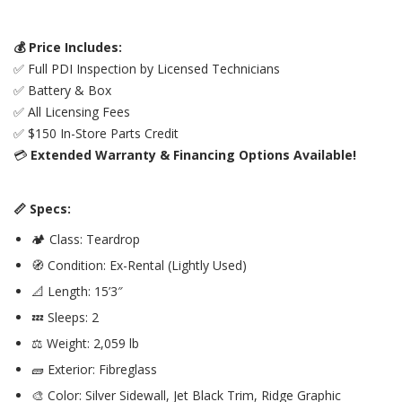
💰 Price Includes:
✅ Full PDI Inspection by Licensed Technicians
✅ Battery & Box
✅ All Licensing Fees
✅ $150 In-Store Parts Credit
💳
Extended Warranty & Financing Options Available!
📏 Specs:
🏕️ Class: Teardrop
🧭 Condition: Ex-Rental (Lightly Used)
📐 Length: 15’3″
💤 Sleeps: 2
⚖️ Weight: 2,059 lb
🧱 Exterior: Fibreglass
🎨 Color: Silver Sidewall, Jet Black Trim, Ridge Graphic