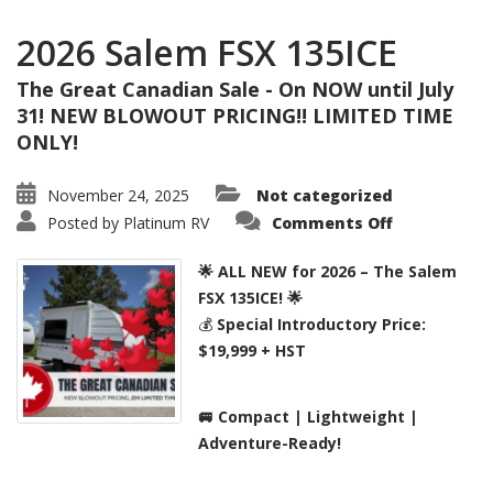
2026 Salem FSX 135ICE
The Great Canadian Sale - On NOW until July
31! NEW BLOWOUT PRICING!! LIMITED TIME
ONLY!
November 24, 2025
Not categorized
on
Posted by
Platinum RV
Comments Off
2026
Salem
FSX
🌟 ALL NEW for 2026 – The Salem
135ICE
FSX 135ICE! 🌟
💰
Special Introductory Price:
$19,999 + HST
🚐 Compact | Lightweight |
Adventure-Ready!