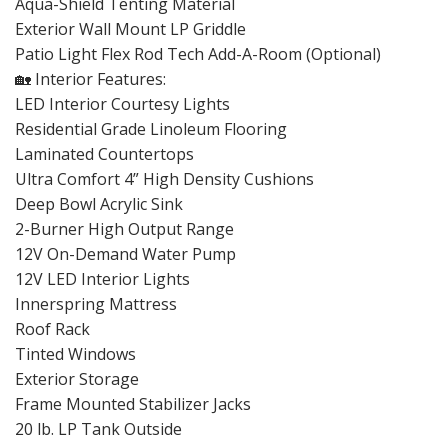
Aqua-Shield Tenting Material
Exterior Wall Mount LP Griddle
Patio Light Flex Rod Tech Add-A-Room (Optional)
🏡 Interior Features:
LED Interior Courtesy Lights
Residential Grade Linoleum Flooring
Laminated Countertops
Ultra Comfort 4” High Density Cushions
Deep Bowl Acrylic Sink
2-Burner High Output Range
12V On-Demand Water Pump
12V LED Interior Lights
Innerspring Mattress
Roof Rack
Tinted Windows
Exterior Storage
Frame Mounted Stabilizer Jacks
20 lb. LP Tank Outside