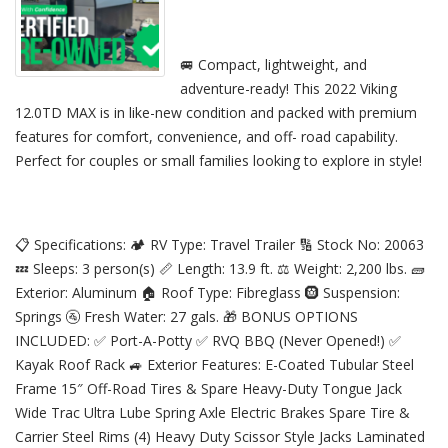
🚐 Compact, lightweight, and
adventure-ready! This 2022 Viking
12.0TD MAX is in like-new condition and packed with premium
features for comfort, convenience, and off- road capability.
Perfect for couples or small families looking to explore in style!
📋 Specifications: 🏕️ RV Type: Travel Trailer 🔢 Stock No: 20063
💤 Sleeps: 3 person(s) 📏 Length: 13.9 ft. ⚖️ Weight: 2,200 lbs. 🧱
Exterior: Aluminum 🏠 Roof Type: Fibreglass 🛞 Suspension:
Springs 🚰 Fresh Water: 27 gals. 🎁 BONUS OPTIONS
INCLUDED: ✅ Port-A-Potty ✅ RVQ BBQ (Never Opened!) ✅
Kayak Roof Rack 🚙 Exterior Features: E-Coated Tubular Steel
Frame 15″ Off-Road Tires & Spare Heavy-Duty Tongue Jack
Wide Trac Ultra Lube Spring Axle Electric Brakes Spare Tire &
Carrier Steel Rims (4) Heavy Duty Scissor Style Jacks Laminated