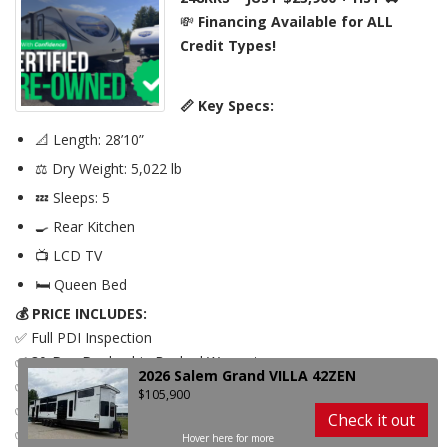
248RKS
💸
Financing Available for ALL
Credit Types!
📏 Key Specs:
📐 Length: 28’10”
⚖️ Dry Weight: 5,022 lb
💤 Sleeps: 5
🍳 Rear Kitchen
📺 LCD TV
🛏️ Queen Bed
2026 Salem Grand VILLA 42ZEN
$105,900
💰 PRICE INCLUDES:
Check it out
✅ Full PDI Inspection
✅ 30-Day Dealership Backed Warranty
2026 Salem Grand VILLA 42ZEN
✅ Battery
$105,900
✅ Licensing – Plate + Ownership
Check it out
✅ FREE Storage Until Spring
Hover here for more