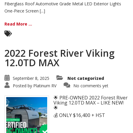
Fiberglass Roof Automotive Grade Metal LED Exterior Lights
One-Piece Screen [...]
Read More ...
2022 Forest River Viking
12.0TD MAX
September 8, 2025
Not categorized
Posted by
Platinum RV
No comments yet
🌟 PRE-OWNED 2022 Forest River
Viking 12.0TD MAX – LIKE NEW!
🌟
💰 ONLY $16,400 + HST