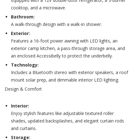
Equipped with a 12V double-door refrigerator, a 3-burner
cooktop, and a microwave.
Bathroom:
A walk-through design with a walk-in shower.
Exterior:
Features a 16-foot power awning with LED lights, an
exterior camp kitchen, a pass-through storage area, and
an enclosed Accessibelly to protect the underbelly.
Technology:
Includes a Bluetooth stereo with exterior speakers, a roof
mount solar prep, and dimmable interior LED lighting.
Design & Comfort
Interior:
Enjoy stylish features like adjustable textured roller
shades, updated backsplashes, and elegant curtain rods
and curtains.
Storage: