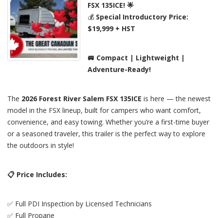
FSX 135ICE! 🌟
💰
Special Introductory Price:
$19,999 + HST
🚐 Compact | Lightweight |
Adventure-Ready!
The
2026 Forest River Salem FSX 135ICE
is here — the newest
model in the FSX lineup, built for campers who want comfort,
convenience, and easy towing. Whether you’re a first-time buyer
or a seasoned traveler, this trailer is the perfect way to explore
the outdoors in style!
📋 Price Includes:
✅ Full PDI Inspection by Licensed Technicians
✅ Full Propane