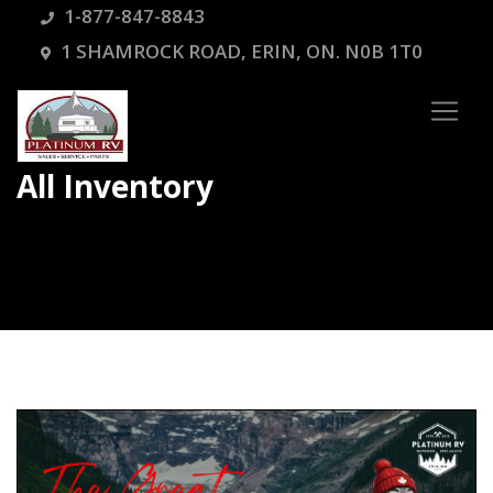
1-877-847-8843
1 SHAMROCK ROAD, ERIN, ON. N0B 1T0
All Inventory