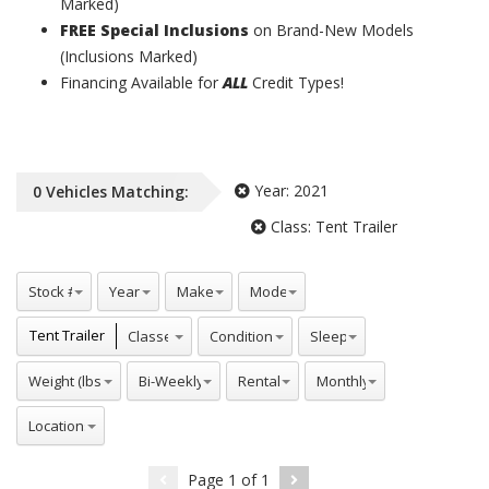
Marked)
FREE Special Inclusions
on Brand-New Models
(Inclusions Marked)
Financing Available for
ALL
Credit Types!
Year:
2021
0
Vehicles
Matching:
Class:
Tent Trailer
Stock #
Years
Makes
Model
Classes
Conditions
Sleeps
Tent Trailer
Weight (lbs)
Bi-Weekly
Rentals
Monthly
Locations
Page
1
of
1