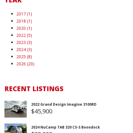
2017 (1)
2018 (1)
2020 (1)
2022 (5)
2023 (3)
2024 (3)
2025 (8)
2026 (20)
RECENT LISTINGS
2022 Grand Design Imagine 3100RD
$45,900
2024 NuCamp TAB 320 CS-S Boondock