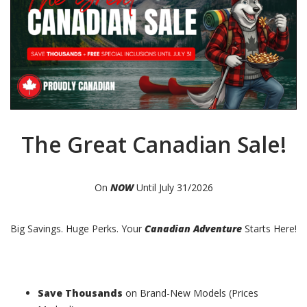
The Great Canadian Sale!
On
NOW
Until July 31/2026
Big Savings. Huge Perks. Your
Canadian Adventure
Starts Here!
Save Thousands
on Brand-New Models (Prices