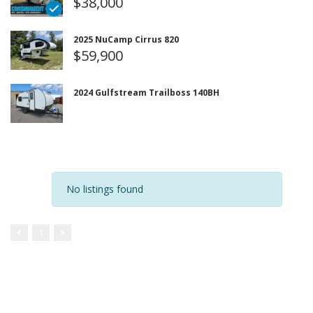
$38,000
2025 NuCamp Cirrus 820
$59,900
2024 Gulfstream Trailboss 140BH
No listings found
1