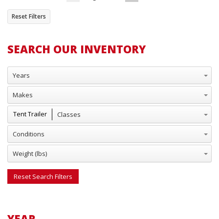
Reset Filters
SEARCH OUR INVENTORY
Years
Makes
Classes
Tent Trailer
Conditions
Weight (lbs)
Reset Search Filters
YEAR