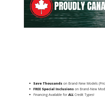
Save Thousands
on Brand-New Models (Pri
FREE Special Inclusions
on Brand-New Model
Financing Available for
ALL
Credit Types!