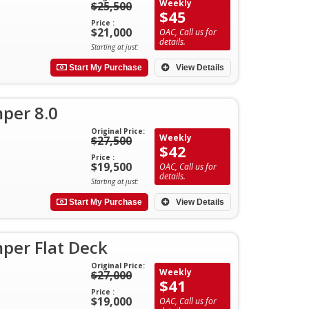
Weekly
$25,500
$45
Price :
$21,000
OAC, Call us for
details.
Starting at just:
Start My Purchase
View Details
per 8.0
Original Price:
Weekly
$27,500
$42
Price :
$19,500
OAC, Call us for
details.
Starting at just:
Start My Purchase
View Details
per Flat Deck
Original Price:
Weekly
$27,000
$41
Price :
$19,000
OAC, Call us for