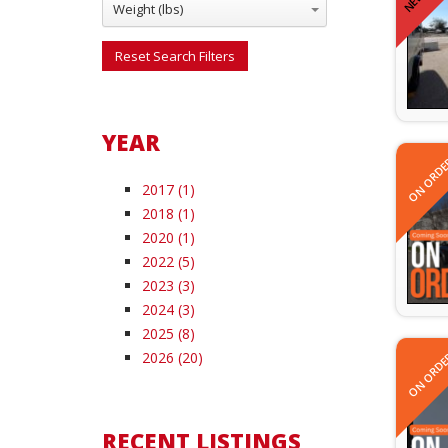
Weight (lbs)
Reset Search Filters
YEAR
ON ORDE
2017 (1)
2018 (1)
2020 (1)
2022 (5)
2023 (3)
2024 (3)
2025 (8)
ON ORDE
2026 (20)
RECENT LISTINGS