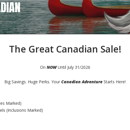
The Great Canadian Sale!
On
NOW
Until July 31/2026
Big Savings. Huge Perks. Your
Canadian Adventure
Starts Here!
ces Marked)
s (Inclusions Marked)