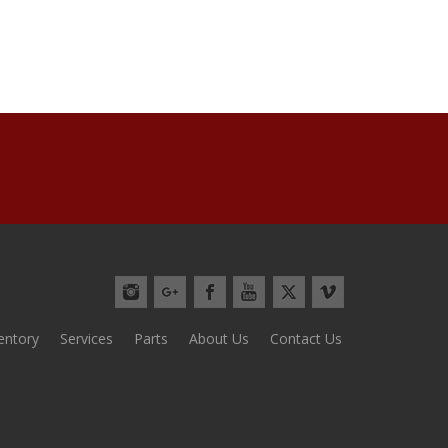
ventory
Services
Parts
About Us
Contact Us