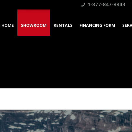
1-877-847-8843
HOME
SHOWROOM
RENTALS
FINANCING FORM
SERV