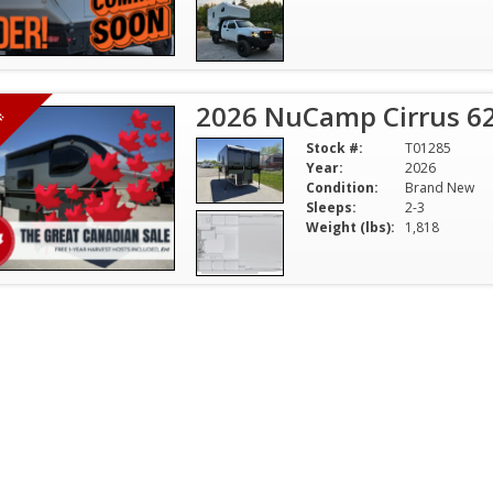
2026 NuCamp Cirrus 6
H!
Stock #:
T01285
Year:
2026
Condition:
Brand New
Sleeps:
2-3
Weight (lbs):
1,818