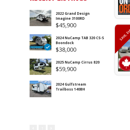
2022 Grand Design
Imagine 3100RD
$45,900
SAVE, E
2024 NuCamp TAB 320 CS-S
Boondock
$38,000
2025 NuCamp Cirrus 820
$59,900
2024 Gulfstream
Trailboss 140BH
1