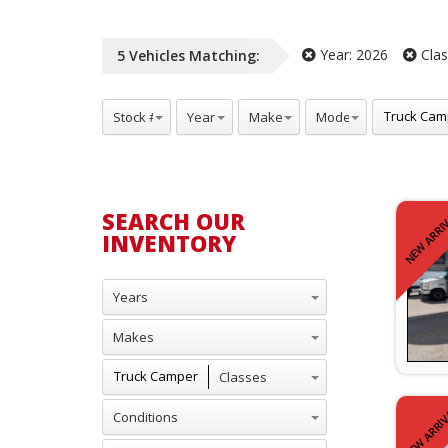
Year:
2026
Clas
5
Vehicles
Matching:
Stock #
Years
Makes
Model
Classes
Truck Cam
SEARCH OUR
NEW ARRI
INVENTORY
Years
Makes
Classes
Truck Camper
Conditions
NEW ARRIV