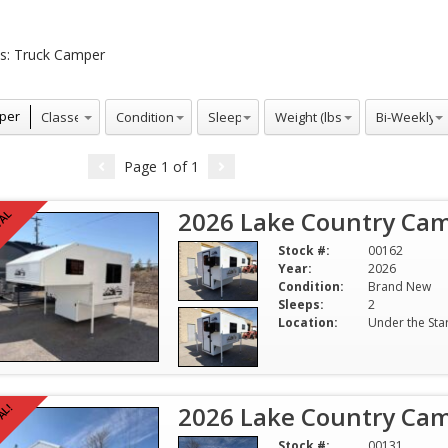
s:
Truck Camper
Conditions
Sleeps
Weight (lbs)
Bi-Weekly
per
Page
1
of
1
2026 Lake Country Cam
VAL
Stock #:
00162
Year:
2026
Condition:
Brand New
Sleeps:
2
Location:
Under the Sta
2026 Lake Country Cam
AL!
Stock #:
00131