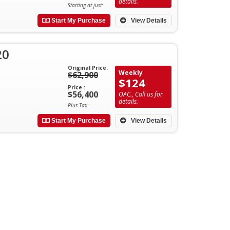
details.
Starting at just:
Start My Purchase
View Details
20
Original Price:
Weekly
$62,900
$124
Price :
$56,400
OAC., Call us for
details.
Plus Tax
Start My Purchase
View Details