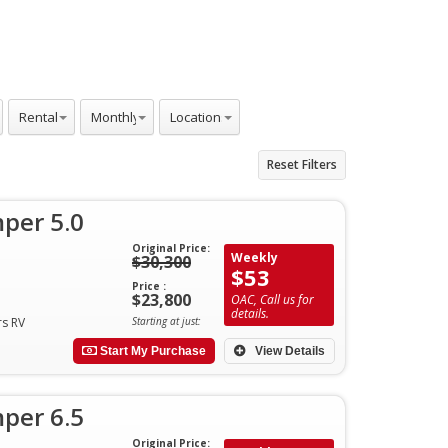
Rentals
Monthly
Locations
Reset Filters
per 5.0
Original Price:
Weekly
$30,300
$53
Price :
$23,800
OAC, Call us for
details.
rs RV
Starting at just:
Start My Purchase
View Details
per 6.5
Original Price: