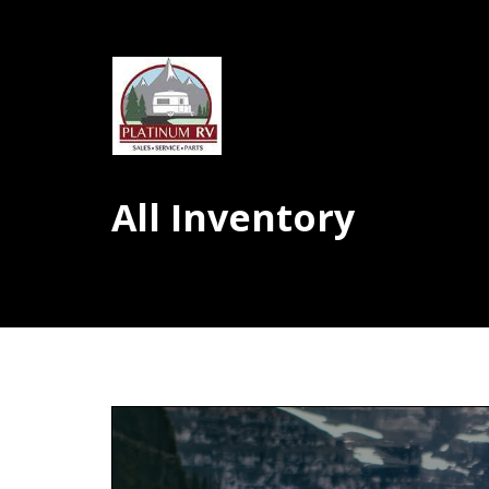
All Inventory