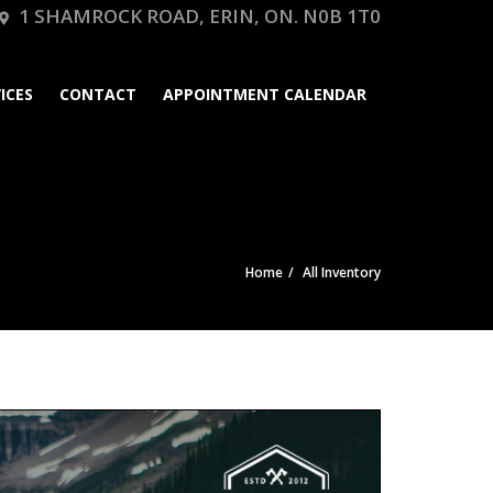
1 SHAMROCK ROAD, ERIN, ON. N0B 1T0
ICES
CONTACT
APPOINTMENT CALENDAR
Home
All Inventory