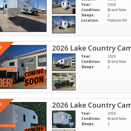
Year:
2026
Condition:
Brand New
Sleeps:
2
Location:
Platinum RV
2026 Lake Country Cam
R!
Year:
2026
Condition:
Brand New
Sleeps:
2
2026 Lake Country Cam
R!
Year:
2026
Condition:
Brand New
Sleeps:
2