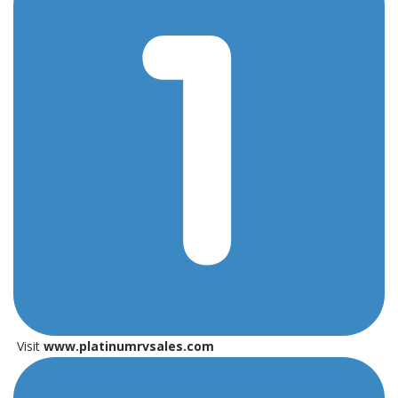
Visit
www.platinumrvsales.com