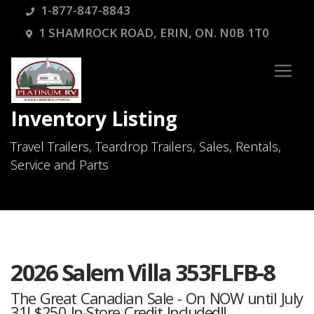
1-877-847-8843
1 SHAMROCK ROAD, ERIN, ON. N0B 1T0
Inventory Listing
Travel Trailers, Teardrop Trailers, Sales, Rentals,
Service and Parts
2026 Salem Villa 353FLFB-8
The Great Canadian Sale - On NOW until July
31! $250 In-Store Credit Included!!