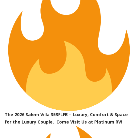
The 2026 Salem Villa 353FLFB – Luxury, Comfort & Space
for the Luxury Couple. Come Visit Us at Platinum RV!