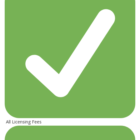
All Licensing Fees