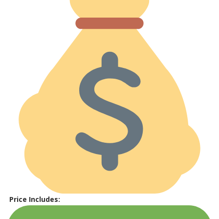
Price Includes: