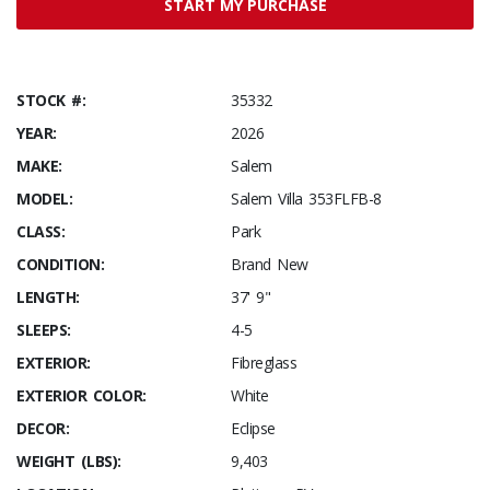
START MY PURCHASE
STOCK #:
35332
YEAR:
2026
MAKE:
Salem
MODEL:
Salem Villa 353FLFB-8
CLASS:
Park
CONDITION:
Brand New
LENGTH:
37' 9"
SLEEPS:
4-5
EXTERIOR:
Fibreglass
EXTERIOR COLOR:
White
DECOR:
Eclipse
WEIGHT (LBS):
9,403