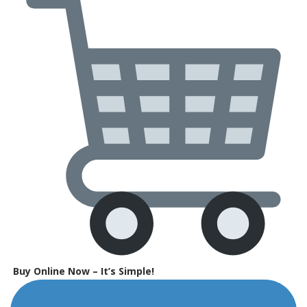
Buy Online Now – It’s Simple!