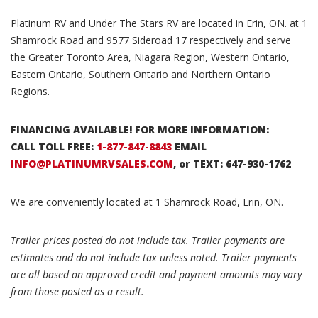
Platinum RV and Under The Stars RV are located in Erin, ON. at 1
Shamrock Road and 9577 Sideroad 17 respectively and serve
the Greater Toronto Area, Niagara Region, Western Ontario,
Eastern Ontario, Southern Ontario and Northern Ontario
Regions.
FINANCING AVAILABLE! FOR MORE INFORMATION:
CALL TOLL FREE:
1-877-847-8843
EMAIL
INFO@PLATINUMRVSALES.COM
, or TEXT: 647-930-1762
We are conveniently located at 1 Shamrock Road, Erin, ON.
Trailer prices posted do not include tax. Trailer payments are
estimates and do not include tax unless noted. Trailer payments
are all based on approved credit and payment amounts may vary
from those posted as a result.