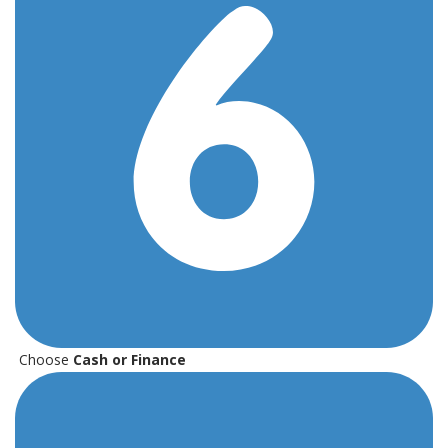
Choose
Cash or Finance