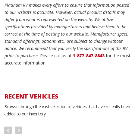
Platinum RV makes every effort to ensure that information posted
to our website is accurate. However, actual product details may
differ from what is represented on the website. We utilize
specifications provided by manufacturers and believe them to be
correct at the time of posting to our website. Manufacturer specs,
standard offerings, options, etc., are subject to change without
notice. We recommend that you verify the specifications of the RV
prior to purchase.
Please call us at
1-877-847-8843
for the most
accurate information.
RECENT VEHICLES
Browse through the vast selection of vehicles that have recently been
added to our inventory.