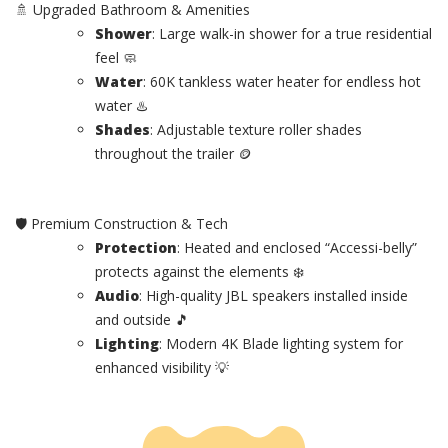
🚿 Upgraded Bathroom & Amenities
Shower
: Large walk-in shower for a true residential
feel 🧼
Water
: 60K tankless water heater for endless hot
water ♨️
Shades
: Adjustable texture roller shades
throughout the trailer 🪙
🛡️ Premium Construction & Tech
Protection
: Heated and enclosed “Accessi-belly”
protects against the elements ❄️
Audio
: High-quality JBL speakers installed inside
and outside 🎵
Lighting
: Modern 4K Blade lighting system for
enhanced visibility 💡