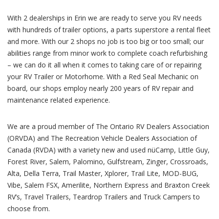
With 2 dealerships in Erin we are ready to serve you RV needs
with hundreds of trailer options, a parts superstore a rental fleet
and more. With our 2 shops no job is too big or too small; our
abilities range from minor work to complete coach refurbishing
– we can do it all when it comes to taking care of or repairing
your RV Trailer or Motorhome. With a Red Seal Mechanic on
board, our shops employ nearly 200 years of RV repair and
maintenance related experience.
We are a proud member of The Ontario RV Dealers Association
(ORVDA) and The Recreation Vehicle Dealers Association of
Canada (RVDA) with a variety new and used nüCamp, Little Guy,
Forest River, Salem, Palomino, Gulfstream, Zinger, Crossroads,
Alta, Della Terra, Trail Master, Xplorer, Trail Lite, MOD-BUG,
Vibe, Salem FSX, Amerilite, Northern Express and Braxton Creek
RV’s, Travel Trailers, Teardrop Trailers and Truck Campers to
choose from.