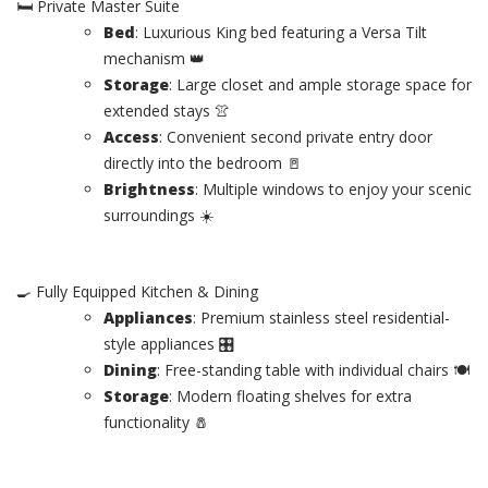
🛏️ Private Master Suite
Bed
: Luxurious King bed featuring a Versa Tilt
mechanism 👑
Storage
: Large closet and ample storage space for
extended stays 👚
Access
: Convenient second private entry door
directly into the bedroom 🚪
Brightness
: Multiple windows to enjoy your scenic
surroundings ☀️
🍳 Fully Equipped Kitchen & Dining
Appliances
: Premium stainless steel residential-
style appliances 🎛️
Dining
: Free-standing table with individual chairs 🍽️
Storage
: Modern floating shelves for extra
functionality 🧂