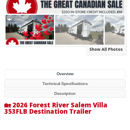
Show All Photos
Overview
Technical Specifications
Description
🏡
2026 Forest River Salem Villa
353FLB Destination Trailer