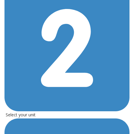
Select your unit