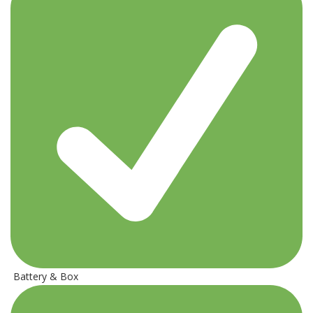
Battery & Box