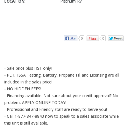
LOCATION:
Platinum RV
0
0
- Sale price plus HST only!
- PDI, TSSA Testing, Battery, Propane Fill and Licensing are all
included in the sales price!
- NO HIDDEN FEES!
- Financing available. Not sure about your credit approval? No
problem, APPLY ONLINE TODAY!
- Professional and Friendly staff are ready to Serve you!
- Call 1-877-847-8843 now to speak to a sales associate while
this unit is still available.