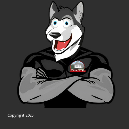
Copyright 2025