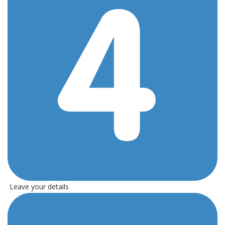
Leave your details