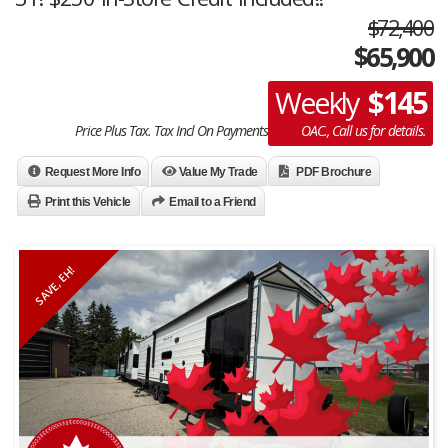
$72,400
$
65,900
$145
Weekly
Price Plus Tax. Tax Incl On Payments
OAC., Call us for details.
Request More Info
Value My Trade
PDF Brochure
Print this Vehicle
Email to a Friend
SAVE, EH!