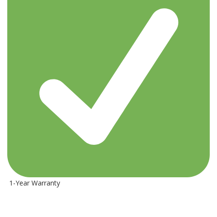
1-Year Warranty