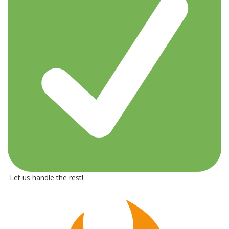
Let us handle the rest!