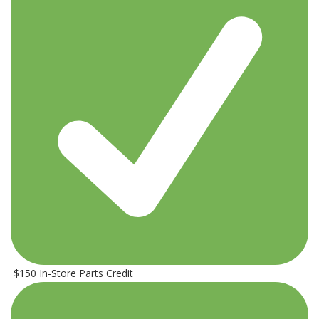
$150 In-Store Parts Credit