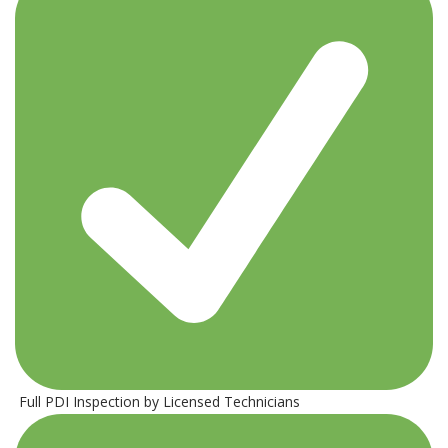
Full PDI Inspection by Licensed Technicians