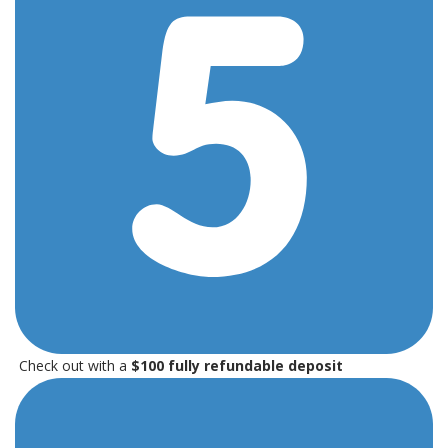
Check out with a
$100 fully refundable deposit