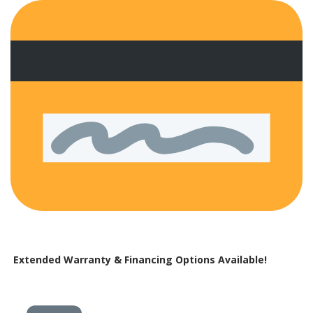
Extended Warranty & Financing Options Available!