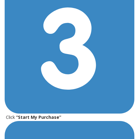
Click
“Start My Purchase”