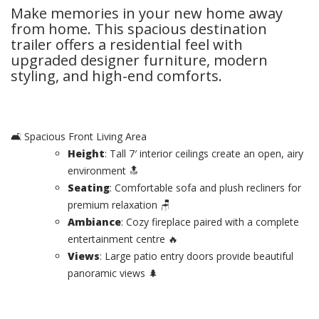
Make memories in your new home away
from home. This spacious destination
trailer offers a residential feel with
upgraded designer furniture, modern
styling, and high-end comforts.
🛋️ Spacious Front Living Area
Height
: Tall 7′ interior ceilings create an open, airy
environment 🔝
Seating
: Comfortable sofa and plush recliners for
premium relaxation 🪑
Ambiance
: Cozy fireplace paired with a complete
entertainment centre 🔥
Views
: Large patio entry doors provide beautiful
panoramic views 🌲